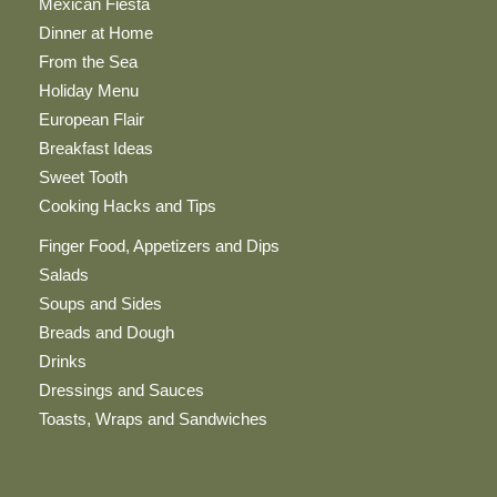
Mexican Fiesta
Dinner at Home
From the Sea
Holiday Menu
European Flair
Breakfast Ideas
Sweet Tooth
Cooking Hacks and Tips
Finger Food, Appetizers and Dips
Salads
Soups and Sides
Breads and Dough
Drinks
Dressings and Sauces
Toasts, Wraps and Sandwiches