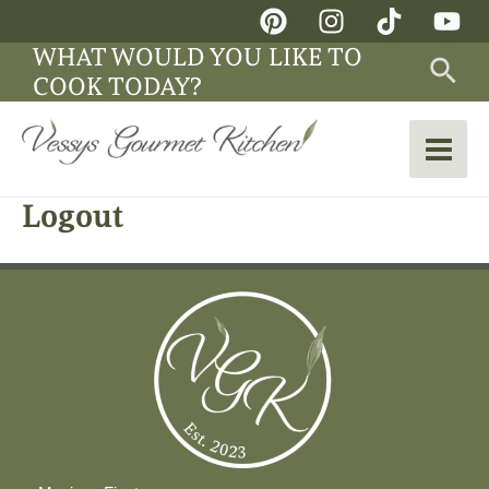
Skip
Main
to
WHAT WOULD YOU LIKE TO
Sea
Men
content
COOK TODAY?
Logout