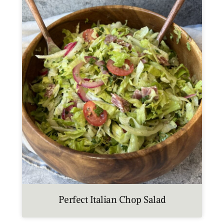
Perfect Italian Chop Salad