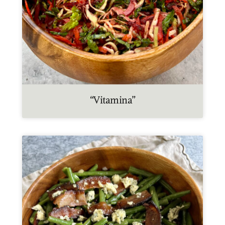
“Vitamina”