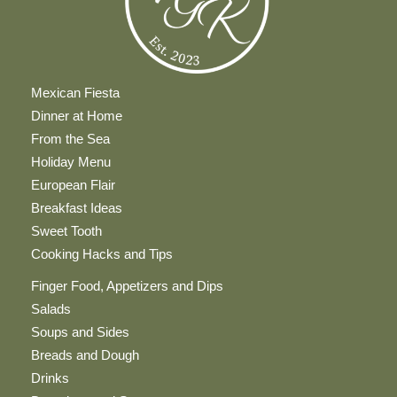
Mexican Fiesta
Dinner at Home
From the Sea
Holiday Menu
European Flair
Breakfast Ideas
Sweet Tooth
Cooking Hacks and Tips
Finger Food, Appetizers and Dips
Salads
Soups and Sides
Breads and Dough
Drinks