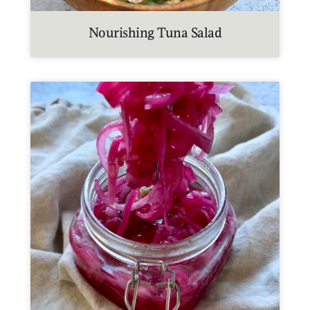
Nourishing Tuna Salad