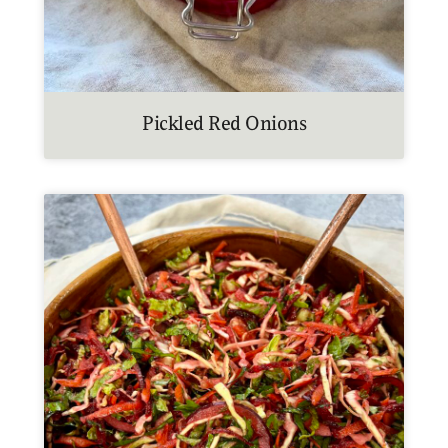
Pickled Red Onions