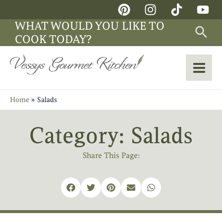
Skip
Main
to
WHAT WOULD YOU LIKE TO
Sea
Men
content
COOK TODAY?
Home
Salads
Category: Salads
Share This Page: