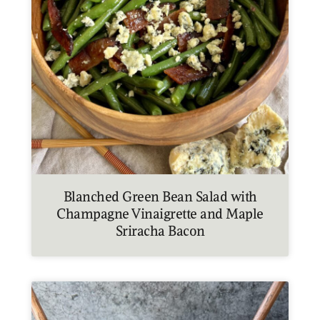
Blanched Green Bean Salad with
Champagne Vinaigrette and Maple
Sriracha Bacon