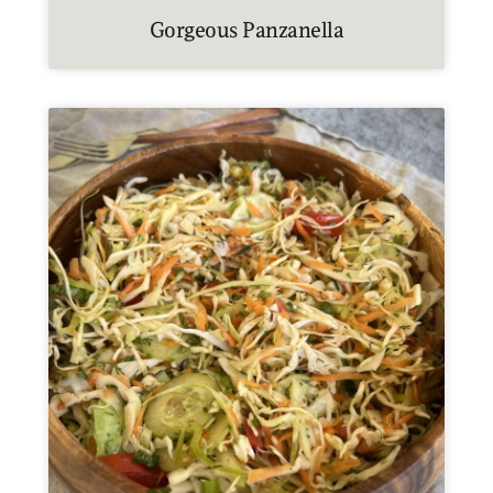
Gorgeous Panzanella