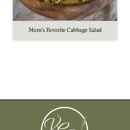
Mom’s Favorite Cabbage Salad