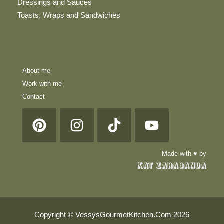
Dressings and Sauces
Toasts, Wraps and Sandwiches
About me
Work with me
Contact
Made with ♥ by
Copyright © VessysGourmetKitchen.Com 2026