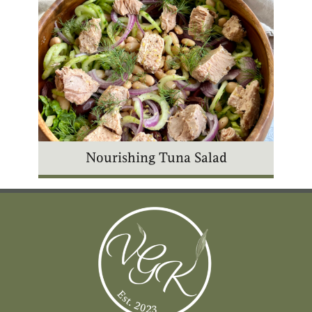
Nourishing Tuna Salad