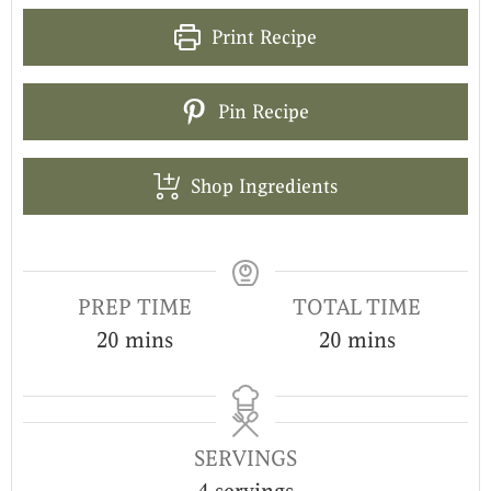
Print Recipe
Pin Recipe
Shop Ingredients
PREP TIME
TOTAL TIME
20
mins
20
mins
SERVINGS