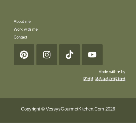
About me
Work with me
Contact
Made with ♥ by
Copyright © VessysGourmetKitchen.Com 2026