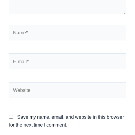
Name*
E-
mail*
Website
Save my name, email, and website in this browser
for the next time I comment.