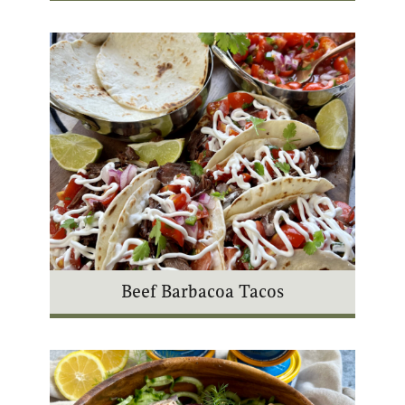
Beef Barbacoa Tacos