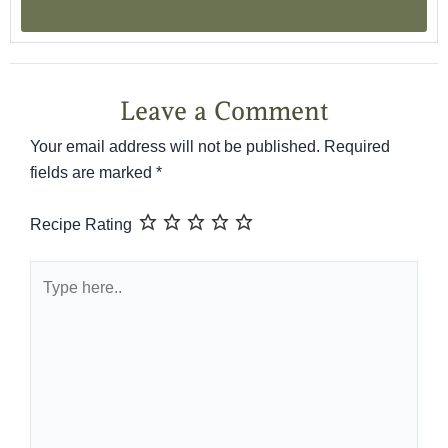
Leave a Comment
Your email address will not be published.
Required
fields are marked
*
Recipe Rating
Type
here..