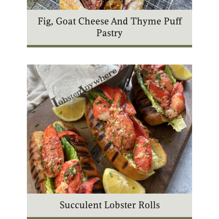
Fig, Goat Cheese And Thyme Puff
Pastry
Succulent Lobster Rolls