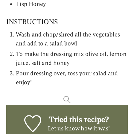
1
tsp
Honey
INSTRUCTIONS
Wash and chop/shred all the vegetables
and add to a salad bowl
To make the dressing mix olive oil, lemon
juice, salt and honey
Pour dressing over, toss your salad and
enjoy!
Tried this recipe?
Let us know
how it was!