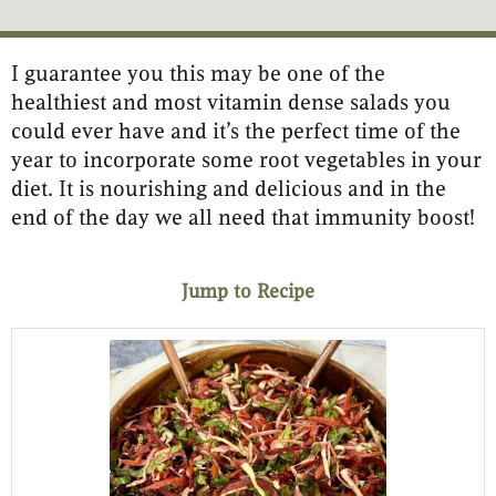
I guarantee you this may be one of the
minutes
minutes
healthiest and most vitamin dense salads you
could ever have and it’s the perfect time of the
year to incorporate some root vegetables in your
diet. It is nourishing and delicious and in the
end of the day we all need that immunity boost!
Jump to Recipe