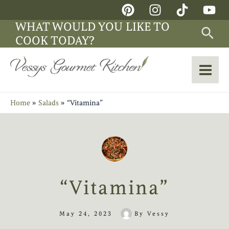
Skip
Main
to
WHAT WOULD YOU LIKE TO
Sea
Men
content
COOK TODAY?
Home
Salads
“Vitamina”
“Vitamina”
May 24, 2023
By
Vessy