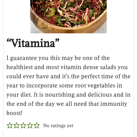
“Vitamina”
I guarantee you this may be one of the
healthiest and most vitamin dense salads you
could ever have and it’s the perfect time of the
year to incorporate some root vegetables in
your diet. It is nourishing and delicious and in
the end of the day we all need that immunity
boost!
No ratings yet