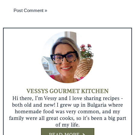
VESSYS GOURMET KITCHEN
Hi there, I'm Vessy and I love sharing recipes -
both old and new! I grew up in Bulgaria where
homemade food was very common, and my
family were all great cooks, so it's been a big part
of my life.