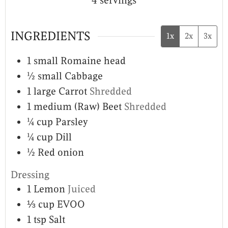
4
servings
INGREDIENTS
1x
2x
3x
1
small
Romaine head
½
small
Cabbage
1
large
Carrot
Shredded
1
medium
(Raw) Beet
Shredded
¼
cup
Parsley
¼
cup
Dill
½
Red onion
Dressing
1
Lemon
Juiced
⅓
cup
EVOO
1
tsp
Salt