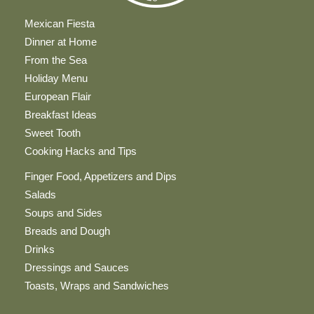
Mexican Fiesta
Dinner at Home
From the Sea
Holiday Menu
European Flair
Breakfast Ideas
Sweet Tooth
Cooking Hacks and Tips
Finger Food, Appetizers and Dips
Salads
Soups and Sides
Breads and Dough
Drinks
Dressings and Sauces
Toasts, Wraps and Sandwiches