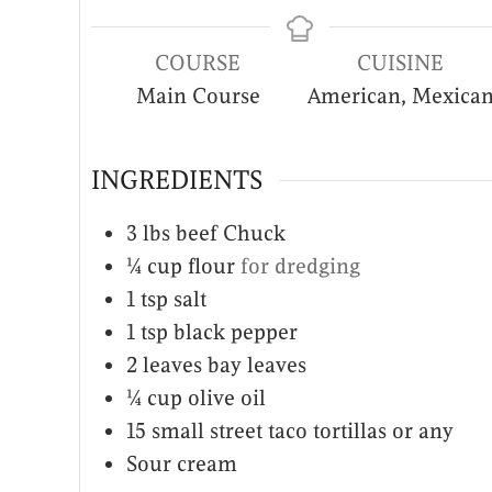
COURSE
CUISINE
Main Course
American, Mexica
INGREDIENTS
3
lbs
beef Chuck
¼
cup
flour
for dredging
1
tsp
salt
1
tsp
black pepper
2
leaves
bay leaves
¼
cup
olive oil
15
small street taco tortillas or any
Sour cream