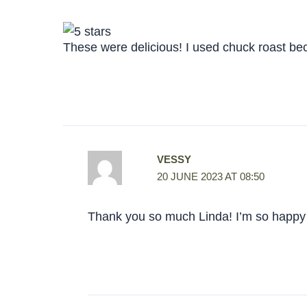
These were delicious! I used chuck roast beca
VESSY
20 JUNE 2023 AT 08:50
Thank you so much Linda! I’m so happy 