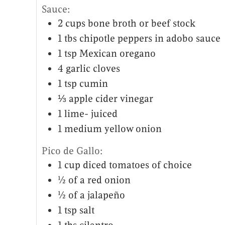
Sauce:
2
cups
bone broth or beef stock
1
tbs
chipotle peppers in adobo sauce
1
tsp
Mexican oregano
4
garlic cloves
1
tsp
cumin
⅓
apple cider vinegar
1
lime- juiced
1
medium yellow onion
Pico de Gallo:
1
cup
diced tomatoes of choice
½
of a red onion
½
of a jalapeño
1
tsp
salt