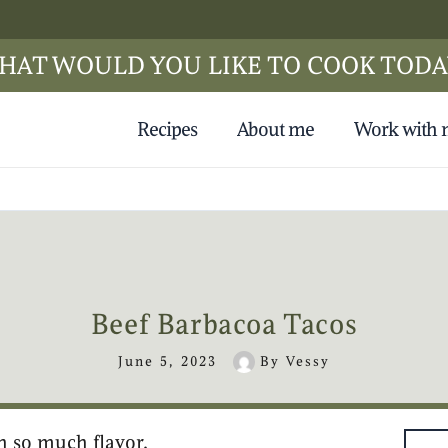
HAT WOULD YOU LIKE TO COOK TODA
Recipes
About me
Work with
Beef Barbacoa Tacos
June 5, 2023
By
Vessy
h so much flavor.
hours
hours
minutes