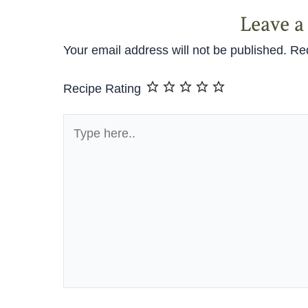
Leave 
Your email address will not be published.
Req
Recipe Rating
Type
here..