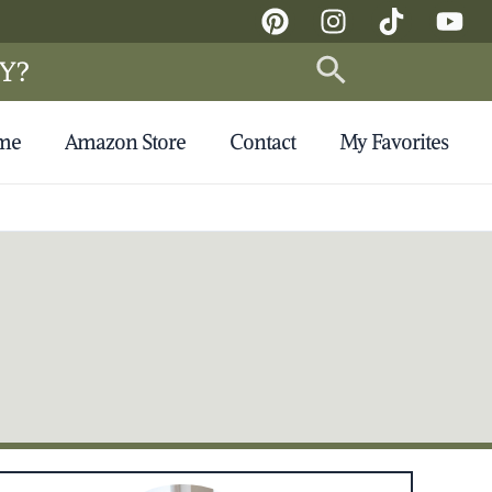
Search
Y?
 me
Amazon Store
Contact
My Favorites