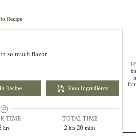
to Recipe
th so much flavor
Hi
bo
fam
in Recipe
Shop Ingredients
K TIME
TOTAL TIME
2
2
20
hrs
hrs
mins