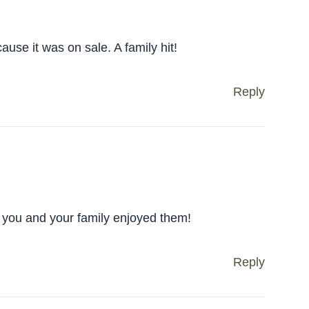
use it was on sale. A family hit!
Reply
you and your family enjoyed them!
Reply