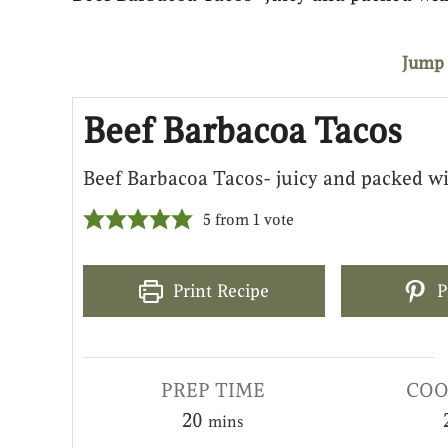
Jump 
Beef Barbacoa Tacos
Beef Barbacoa Tacos- juicy and packed wi
5
from 1 vote
Print Recipe
P
PREP TIME
COO
20
mins