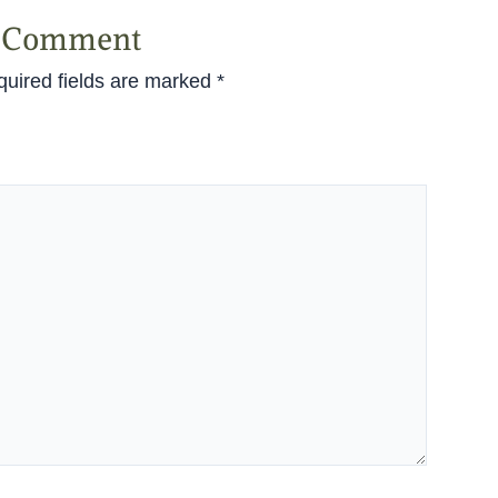
a Comment
uired fields are marked
*