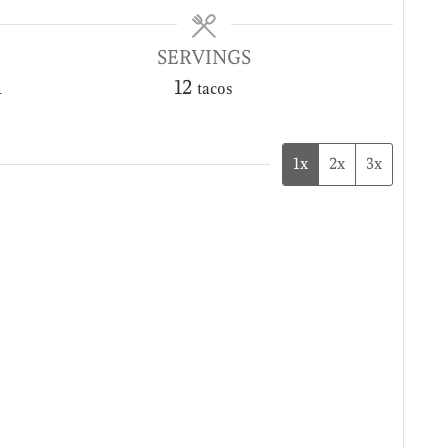
SERVINGS
n
12
tacos
1x
2x
3x