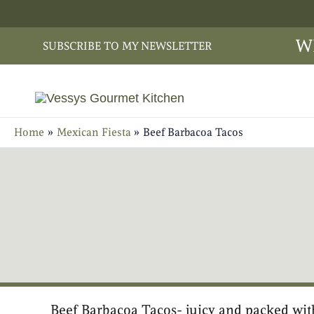
Skip
to
W
SUBSCRIBE TO MY NEWSLETTER
content
Home
Mexican Fiesta
Beef Barbacoa Tacos
Beef Barbacoa Tacos- juicy and packed wit
minutes