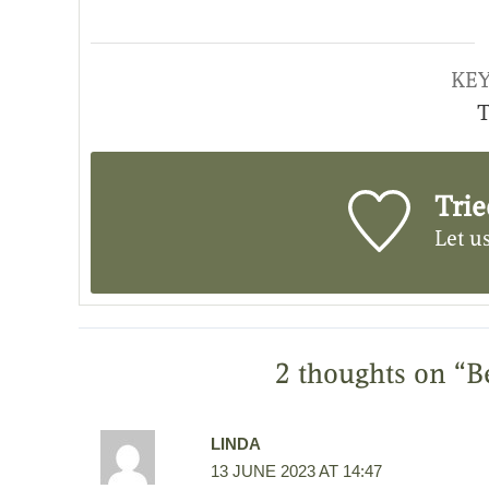
KE
T
Trie
Let u
2 thoughts on “B
LINDA
13 JUNE 2023 AT 14:47