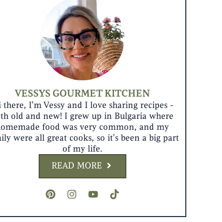
VESSYS GOURMET KITCHEN
 there, I'm Vessy and I love sharing recipes -
th old and new! I grew up in Bulgaria where
homemade food was very common, and my
ily were all great cooks, so it's been a big part
of my life.
READ MORE
P
I
Y
T
i
n
o
i
n
s
u
k
t
t
t
t