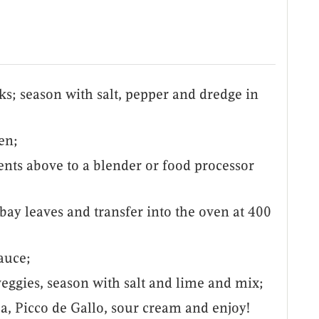
ks; season with salt, pepper and dredge in
den;
ents above to a blender or food processor
bay leaves and transfer into the oven at 400
auce;
eggies, season with salt and lime and mix;
oa, Picco de Gallo, sour cream and enjoy!