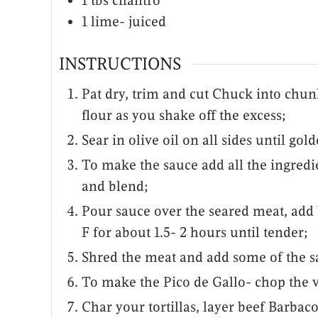
1
tbs
cilantro
1
lime- juiced
INSTRUCTIONS
Pat dry, trim and cut Chuck into chun
flour as you shake off the excess;
Sear in olive oil on all sides until gol
To make the sauce add all the ingredi
and blend;
Pour sauce over the seared meat, add 
F for about 1.5- 2 hours until tender;
Shred the meat and add some of the s
To make the Pico de Gallo- chop the v
Char your tortillas, layer beef Barbac