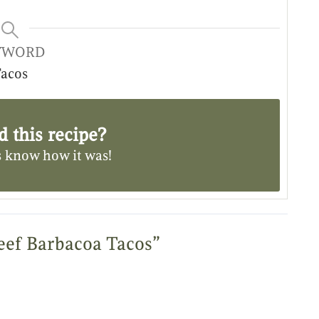
YWORD
acos
d this recipe?
s know
how it was!
eef Barbacoa Tacos”