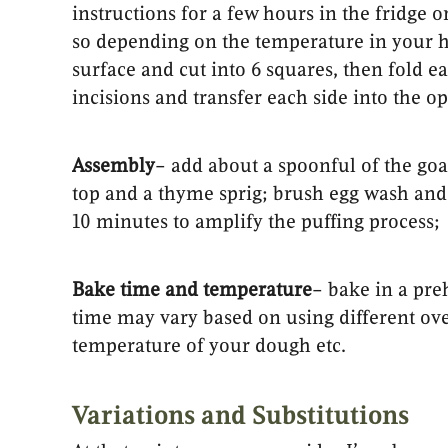
instructions for a few hours in the fridge 
so depending on the temperature in your h
surface and cut into 6 squares, then fold 
incisions and transfer each side into the op
Assembly
– add about a spoonful of the goa
top and a thyme sprig; brush egg wash and 
10 minutes to amplify the puffing process;
Bake time and temperature
– bake in a pre
time may vary based on using different oven
temperature of your dough etc.
Variations and Substitutions