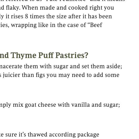
y and flaky. When made and cooked right you
 it rises 8 times the size after it has been
ries, wrapping like in the case of “Beef
nd Thyme Puff Pastries?
 macerate them with sugar and set them aside;
 is juicier than figs you may need to add some
mply mix goat cheese with vanilla and sugar;
e sure it’s thawed according package