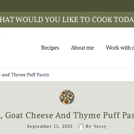
HAT WOULD YOU LIKE TO COOK TODA
Recipes
About me
Work with
e and Thyme Puff Pastry
g, Goat Cheese And Thyme Puff Pas
September 11, 2023
By
Vessy