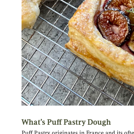
What’s Puff Pastry Dough
Puff Pastry originates in France and its oft