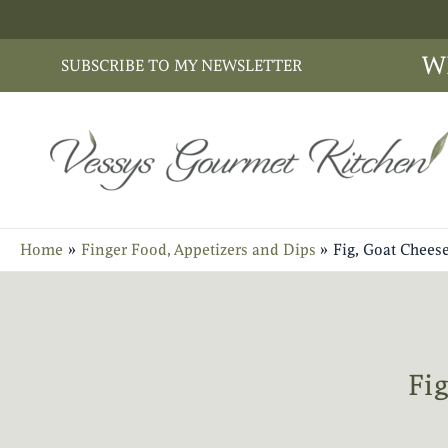
Skip
to
W
SUBSCRIBE TO MY NEWSLETTER
content
Home
Finger Food, Appetizers and Dips
Fig, Goat Chees
Fi