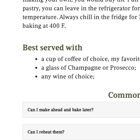
pastry, you can leave in the refrigerator f
temperature. Always chill in the fridge for
baking at 400 F.
Best served with
a cup of coffee of choice, my favorit
a glass of Champagne or Prosecco;
any wine of choice;
Common 
Can I make ahead and bake later?
Can I reheat them?