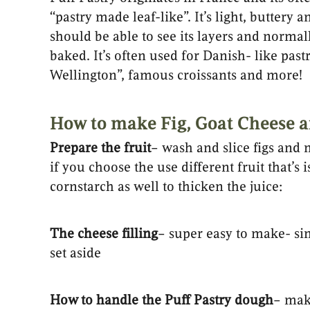
“pastry made leaf-like”. It’s light, butter
should be able to see its layers and normally
baked. It’s often used for Danish- like past
Wellington”, famous croissants and more!
How to make Fig, Goat Cheese a
Prepare the fruit
– wash and slice figs and
if you choose the use different fruit that’s
cornstarch as well to thicken the juice:
The cheese filling
– super easy to make- si
set aside
How to handle the Puff Pastry dough
– mak