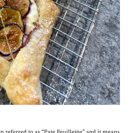
en referred to as “Pate Feuilletée” and it means