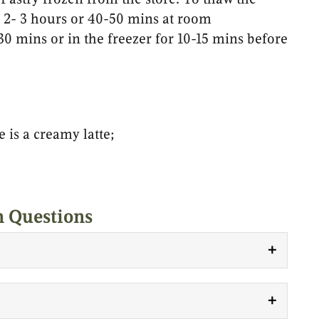
or 2- 3 hours or 40-50 mins at room
 30 mins or in the freezer for 10-15 mins before
e is a creamy latte;
Questions