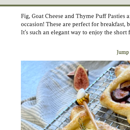
Fig, Goat Cheese and Thyme Puff Pasties ar
minutes
occasion! These are perfect for breakfast, b
It’s such an elegant way to enjoy the short 
Jump 