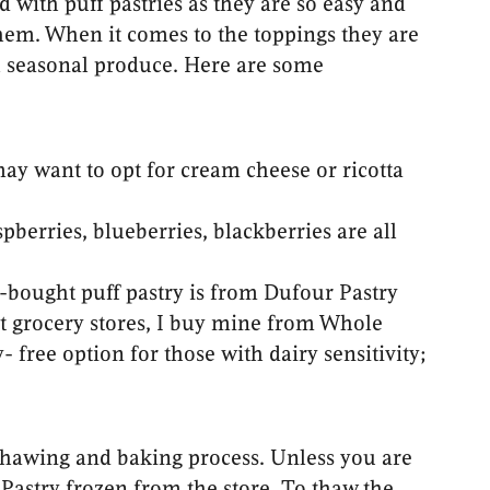
 with puff pastries as they are so easy and
hem. When it comes to the toppings they are
th seasonal produce. Here are some
may want to opt for cream cheese or ricotta
spberries, blueberries, blackberries are all
e-bought puff pastry is from Dufour Pastry
st grocery stores, I buy mine from Whole
 free option for those with dairy sensitivity;
e thawing and baking process. Unless you are
astry frozen from the store. To thaw the