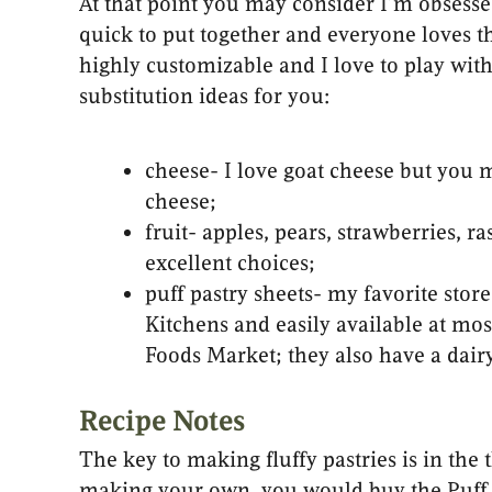
At that point you may consider I’m obsessed
quick to put together and everyone loves t
highly customizable and I love to play wi
substitution ideas for you:
cheese- I love goat cheese but you 
cheese;
fruit- apples, pears, strawberries, ra
excellent choices;
puff pastry sheets- my favorite stor
Kitchens and easily available at mo
Foods Market; they also have a dairy-
Recipe Notes
The key to making fluffy pastries is in th
making your own, you would buy the Puff P