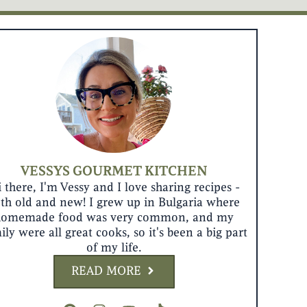
VESSYS GOURMET KITCHEN
 there, I'm Vessy and I love sharing recipes -
th old and new! I grew up in Bulgaria where
homemade food was very common, and my
ily were all great cooks, so it's been a big part
of my life.
READ MORE
P
I
Y
T