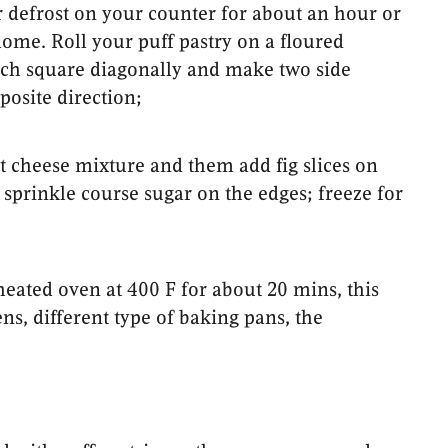
or defrost on your counter for about an hour or
ome. Roll your puff pastry on a floured
each square diagonally and make two side
posite direction;
t cheese mixture and them add fig slices on
sprinkle course sugar on the edges; freeze for
heated oven at 400 F for about 20 mins, this
s, different type of baking pans, the