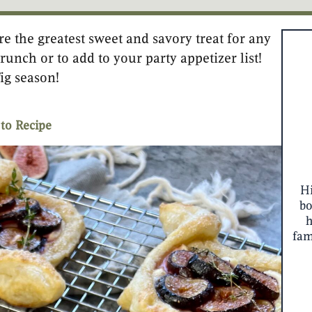
e the greatest sweet and savory treat for any
minutes
minutes
runch or to add to your party appetizer list!
fig season!
to Recipe
Hi
bo
fam