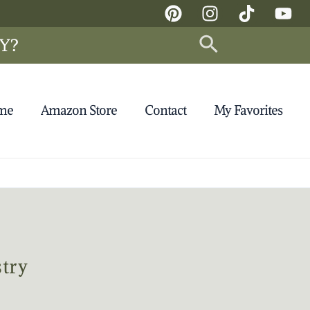
Search
Y?
 me
Amazon Store
Contact
My Favorites
try