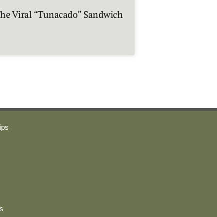
he Viral “Tunacado” Sandwich
ips
s