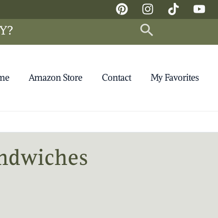
Search
Y?
 me
Amazon Store
Contact
My Favorites
andwiches