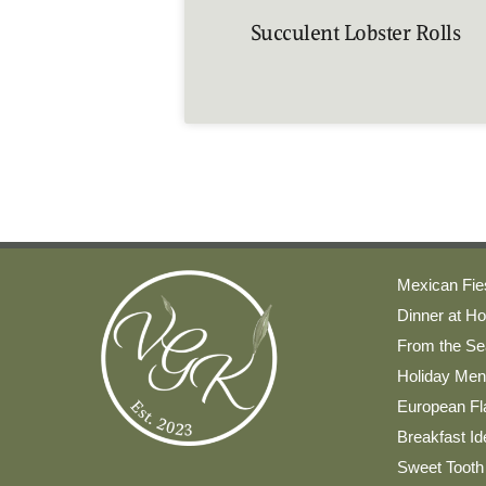
Succulent Lobster Rolls
Mexican Fie
Dinner at H
From the Se
Holiday Me
European Fla
Breakfast I
Sweet Tooth