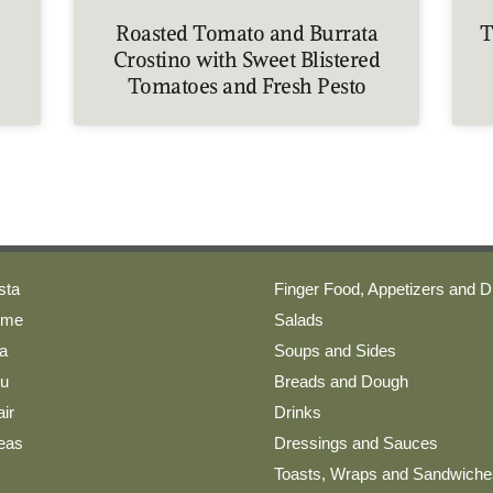
Roasted Tomato and Burrata
T
Crostino with Sweet Blistered
Tomatoes and Fresh Pesto
sta
Finger Food, Appetizers and D
ome
Salads
a
Soups and Sides
nu
Breads and Dough
ir
Drinks
deas
Dressings and Sauces
Toasts, Wraps and Sandwiche