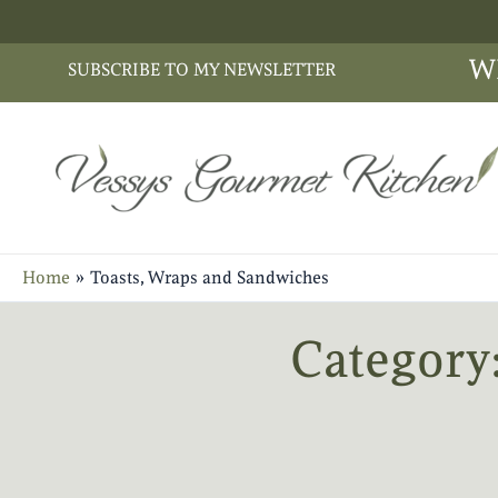
Skip
to
W
SUBSCRIBE TO MY NEWSLETTER
content
Home
Toasts, Wraps and Sandwiches
Category