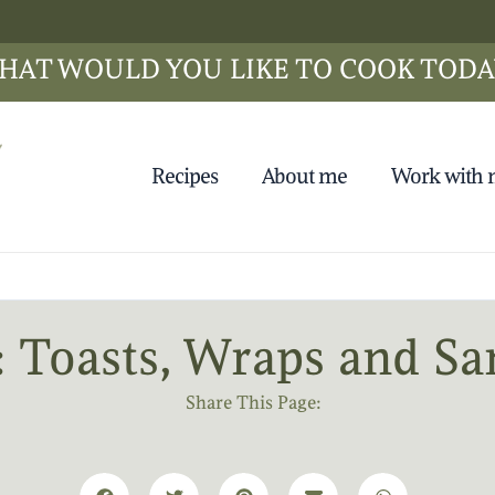
HAT WOULD YOU LIKE TO COOK TODA
Recipes
About me
Work with
: Toasts, Wraps and S
Share This Page: