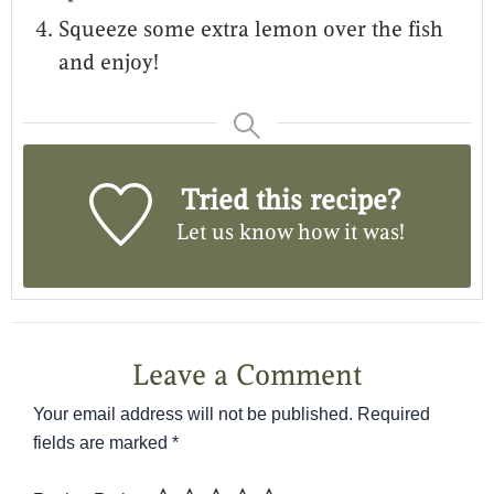
Squeeze some extra lemon over the fish
and enjoy!
Tried this recipe?
Let us know
how it was!
Leave a Comment
Your email address will not be published.
Required
fields are marked
*