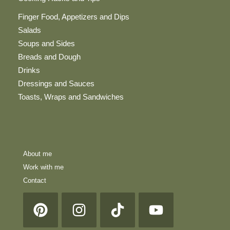
Finger Food, Appetizers and Dips
Salads
Soups and Sides
Breads and Dough
Drinks
Dressings and Sauces
Toasts, Wraps and Sandwiches
About me
Work with me
Contact