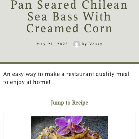
Pan Seared Chilean
Sea Bass With
Creamed Corn
May 21, 2023
By
Vessy
An easy way to make a restaurant quality meal
minutes
minutes
minutes
to enjoy at home!
Jump to Recipe