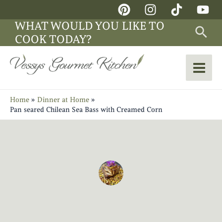
Skip
Main
to
WHAT WOULD YOU LIKE TO
Sea
Men
content
COOK TODAY?
Home
Dinner at Home
Pan seared Chilean Sea Bass with Creamed Corn