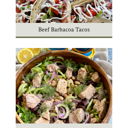
Beef Barbacoa Tacos