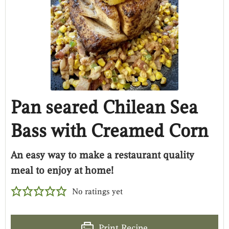
Pan seared Chilean Sea
Bass with Creamed Corn
An easy way to make a restaurant quality
meal to enjoy at home!
No ratings yet
Print Recipe