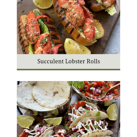
Succulent Lobster Rolls