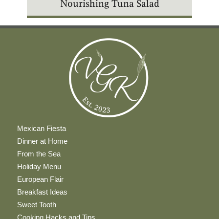
Nourishing Tuna Salad
Mexican Fiesta
Dinner at Home
From the Sea
Holiday Menu
European Flair
Breakfast Ideas
Sweet Tooth
Cooking Hacks and Tips