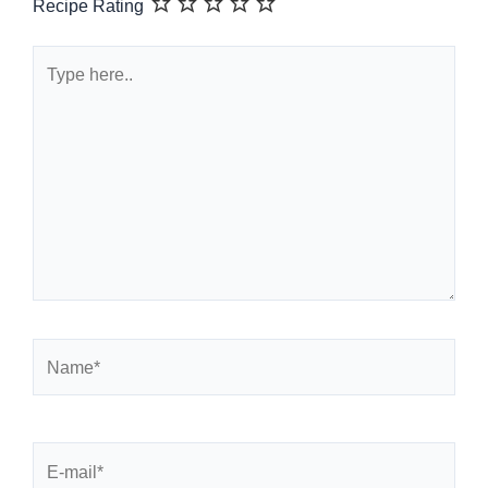
Recipe Rating
Type
here..
Name*
E-
mail*