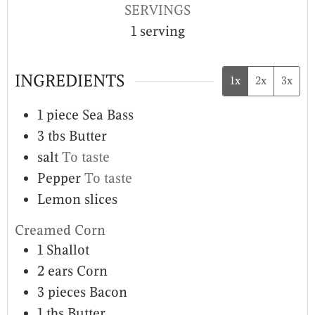
SERVINGS
1
serving
INGREDIENTS
1x
2x
3x
1
piece
Sea Bass
3
tbs
Butter
salt
To taste
Pepper
To taste
Lemon slices
Creamed Corn
1
Shallot
2
ears
Corn
3
pieces
Bacon
1
tbs
Butter