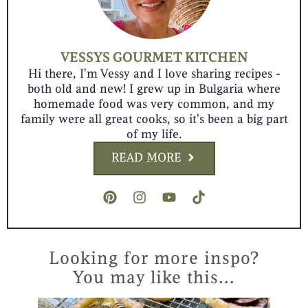
VESSYS GOURMET KITCHEN
Hi there, I'm Vessy and I love sharing recipes -
both old and new! I grew up in Bulgaria where
homemade food was very common, and my
family were all great cooks, so it's been a big part
of my life.
READ MORE
P
I
Y
T
i
n
o
i
n
s
u
k
t
t
t
t
e
a
u
o
r
g
b
k
Looking for more inspo?
e
r
e
You may like this...
s
a
t
m