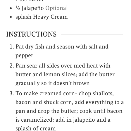
½
Jalapeño
Optional
splash
Heavy Cream
INSTRUCTIONS
Pat dry fish and season with salt and
pepper
Pan sear all sides over med heat with
butter and lemon slices; add the butter
gradually so it doesn’t brown
To make creamed corn- chop shallots,
bacon and shuck corn, add everything to a
pan and drop the butter; cook until bacon
is caramelized; add in jalapeño and a
splash of cream