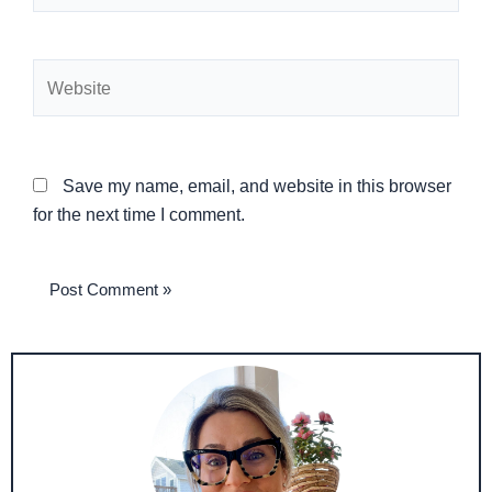
Website
Save my name, email, and website in this browser
for the next time I comment.