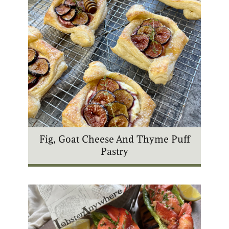
Fig, Goat Cheese And Thyme Puff
Pastry