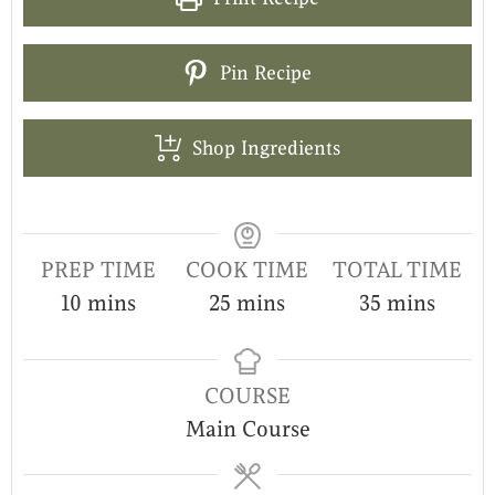
Pin Recipe
Shop Ingredients
PREP TIME
COOK TIME
TOTAL TIME
10
mins
25
mins
35
mins
COURSE
Main Course