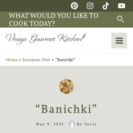
Skip
Main
to
WHAT WOULD YOU LIKE TO
Sea
Men
content
COOK TODAY?
Home
European Flair
“Banichki”
“Banichki”
May 9, 2023
By
Vessy