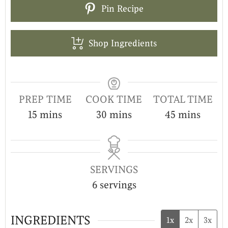
Pin Recipe
Shop Ingredients
PREP TIME
COOK TIME
TOTAL TIME
15
mins
30
mins
45
mins
SERVINGS
6
servings
INGREDIENTS
1x
2x
3x