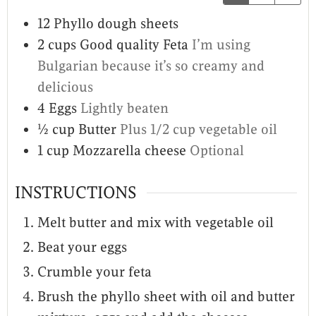
12
Phyllo dough sheets
2
cups
Good quality Feta
I’m using
Bulgarian because it’s so creamy and
delicious
4
Eggs
Lightly beaten
½
cup
Butter
Plus 1/2 cup vegetable oil
1
cup
Mozzarella cheese
Optional
INSTRUCTIONS
Melt butter and mix with vegetable oil
Beat your eggs
Crumble your feta
Brush the phyllo sheet with oil and butter