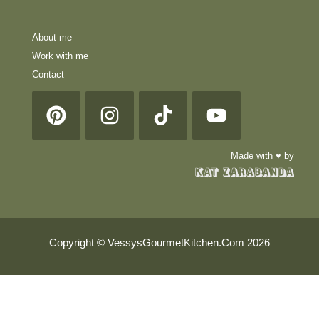
About me
Work with me
Contact
Made with ♥ by
Copyright © VessysGourmetKitchen.Com 2026