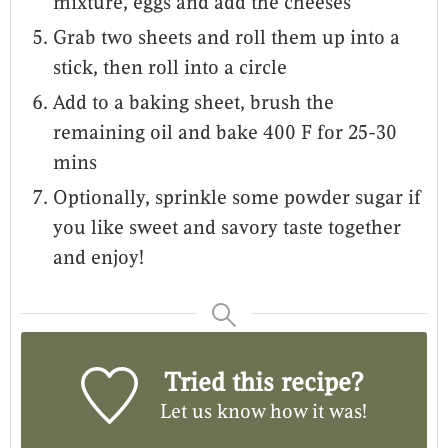
mixture, eggs and add the cheeses
Grab two sheets and roll them up into a
stick, then roll into a circle
Add to a baking sheet, brush the
remaining oil and bake 400 F for 25-30
mins
Optionally, sprinkle some powder sugar if
you like sweet and savory taste together
and enjoy!
Tried this recipe?
Let us know
how it was!