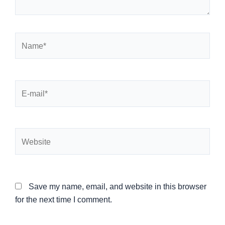
Name*
E-
mail*
Website
Save my name, email, and website in this browser
for the next time I comment.