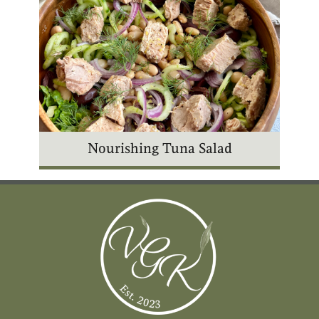
Nourishing Tuna Salad