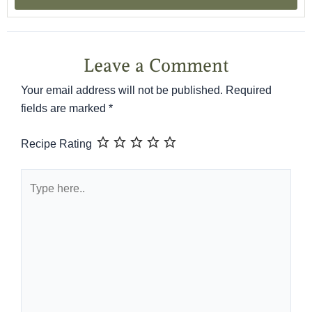
Leave a Comment
Your email address will not be published.
Required
fields are marked
*
Recipe Rating
Type
here..