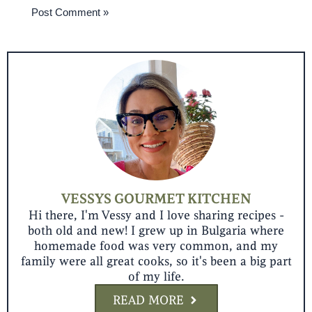
VESSYS GOURMET KITCHEN
Hi there, I'm Vessy and I love sharing recipes -
both old and new! I grew up in Bulgaria where
homemade food was very common, and my
family were all great cooks, so it's been a big part
of my life.
READ MORE