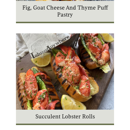
Fig, Goat Cheese And Thyme Puff
Pastry
Succulent Lobster Rolls