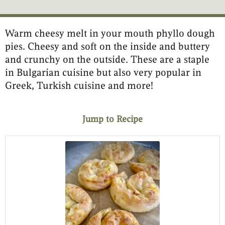
Warm cheesy melt in your mouth phyllo dough
minutes
minutes
minutes
pies. Cheesy and soft on the inside and buttery
and crunchy on the outside. These are a staple
in Bulgarian cuisine but also very popular in
Greek, Turkish cuisine and more!
Jump to Recipe