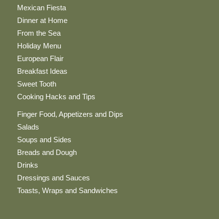
Mexican Fiesta
Dinner at Home
From the Sea
Holiday Menu
European Flair
Breakfast Ideas
Sweet Tooth
Cooking Hacks and Tips
Finger Food, Appetizers and Dips
Salads
Soups and Sides
Breads and Dough
Drinks
Dressings and Sauces
Toasts, Wraps and Sandwiches