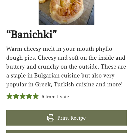
“Banichki”
Warm cheesy melt in your mouth phyllo
dough pies. Cheesy and soft on the inside and
buttery and crunchy on the outside. These are
a staple in Bulgarian cuisine but also very
popular in Greek, Turkish cuisine and more!
5
from 1 vote
Print Recipe