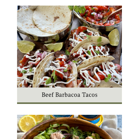
Beef Barbacoa Tacos