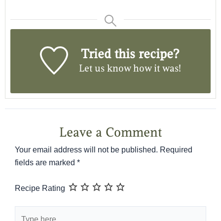
Tried this recipe?
Let us know
how it was!
Leave a Comment
Your email address will not be published.
Required
fields are marked
*
Recipe Rating
Type