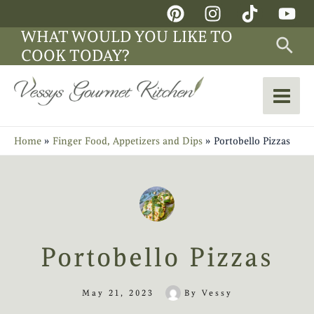
Skip
Main
to
WHAT WOULD YOU LIKE TO
Sea
Men
content
COOK TODAY?
Home
Finger Food, Appetizers and Dips
Portobello Pizzas
Portobello Pizzas
May 21, 2023
By
Vessy