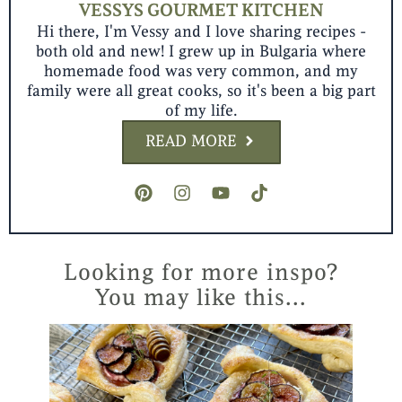
VESSYS GOURMET KITCHEN
Hi there, I'm Vessy and I love sharing recipes -
both old and new! I grew up in Bulgaria where
homemade food was very common, and my
family were all great cooks, so it's been a big part
of my life.
READ MORE
P
I
Y
T
i
n
o
i
n
s
u
k
t
t
t
t
e
a
u
o
r
g
b
k
Looking for more inspo?
e
r
e
You may like this...
s
a
t
m