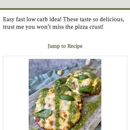
Easy fast low carb idea! These taste so delicious,
minutes
minutes
minutes
trust me you won’t miss the pizza crust!
Jump to Recipe