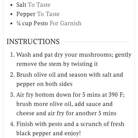
Salt
To Taste
Pepper
To Taste
¼
cup
Pesto
For Garnish
INSTRUCTIONS
Wash and pat dry your mushrooms; gently
remove the stem by twisting it
Brush olive oil and season with salt and
pepper on both sides
Air fry bottom down for 5 mins at 390 F;
brush more olive oil, add sauce and
cheese and air fry for another 5 mins
Finish with pesto and a scrunch of fresh
black pepper and enjoy!