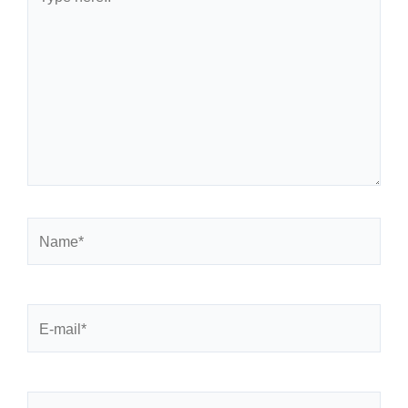
here..
Name*
E-
mail*
Website