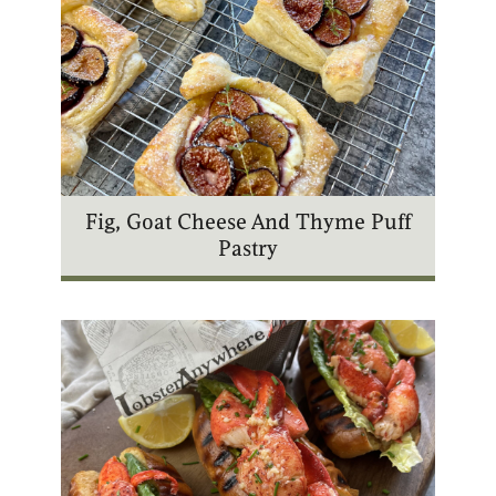
Fig, Goat Cheese And Thyme Puff
Pastry