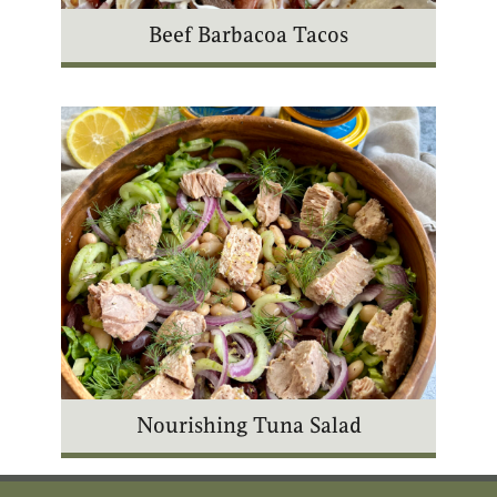
Beef Barbacoa Tacos
Nourishing Tuna Salad