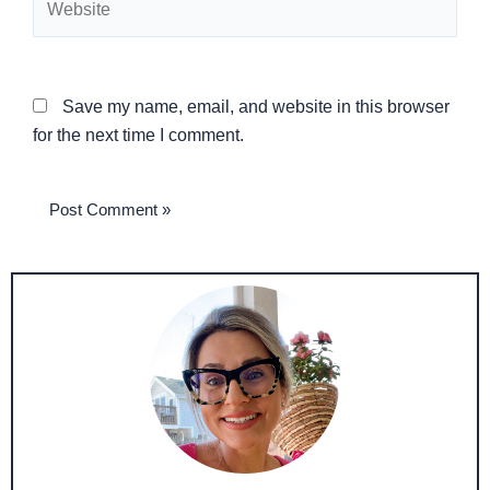
Save my name, email, and website in this browser
for the next time I comment.