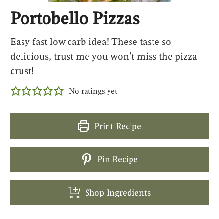
Portobello Pizzas
Easy fast low carb idea! These taste so
delicious, trust me you won’t miss the pizza
crust!
No ratings yet
Print Recipe
Pin Recipe
Shop Ingredients