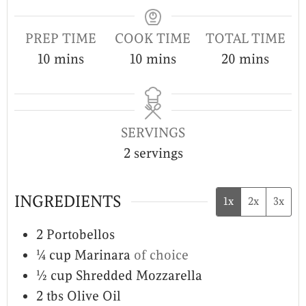
PREP TIME
COOK TIME
TOTAL TIME
10
mins
10
mins
20
mins
SERVINGS
2
servings
INGREDIENTS
1x
2x
3x
2
Portobellos
¼
cup
Marinara
of choice
½
cup
Shredded Mozzarella
2
tbs
Olive Oil