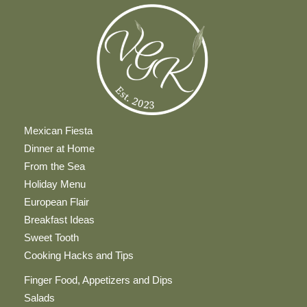
Mexican Fiesta
Dinner at Home
From the Sea
Holiday Menu
European Flair
Breakfast Ideas
Sweet Tooth
Cooking Hacks and Tips
Finger Food, Appetizers and Dips
Salads