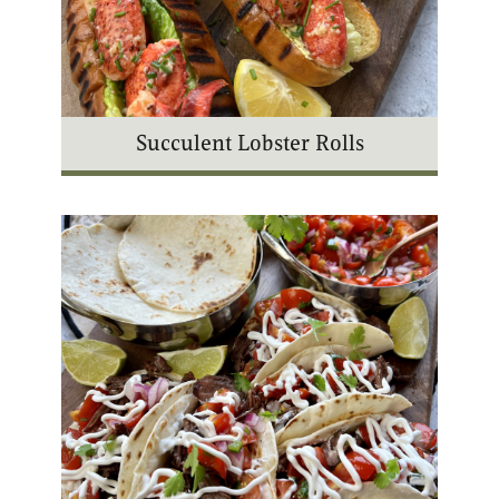
Succulent Lobster Rolls