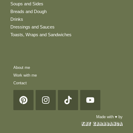
Soups and Sides
Breads and Dough
Drinks
Dressings and Sauces
Toasts, Wraps and Sandwiches
About me
Work with me
Contact
Made with ♥ by