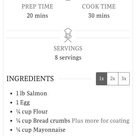
PREP TIME
COOK TIME
20
mins
30
mins
SERVINGS
8
servings
INGREDIENTS
1x
2x
3x
1
lb
Salmon
1
Egg
¼
cup
Flour
¼
cup
Bread crumbs
Plus more for coating
¼
cup
Mayonnaise