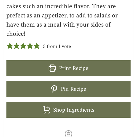
cakes such an incredible flavor. They are
prefect as an appetizer, to add to salads or
have them as a meal with your sides of
choice!
5
from 1 vote
Print Recipe
Pin Recipe
Shop Ingredients