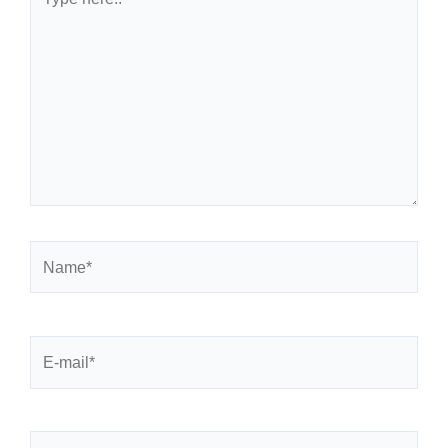
here..
Name*
E-
mail*
Website