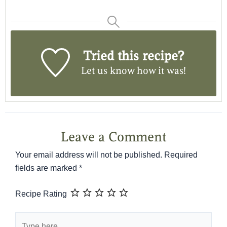
Tried this recipe?
Let us know
how it was!
Leave a Comment
Your email address will not be published.
Required
fields are marked
*
Recipe Rating
Type