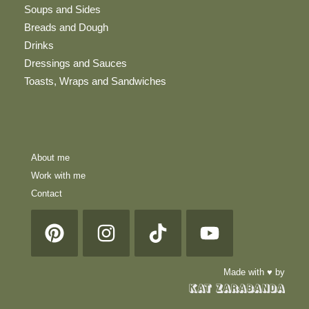
Soups and Sides
Breads and Dough
Drinks
Dressings and Sauces
Toasts, Wraps and Sandwiches
About me
Work with me
Contact
Made with ♥ by