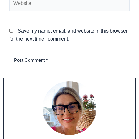
Save my name, email, and website in this browser
for the next time I comment.