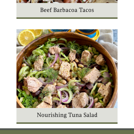
Beef Barbacoa Tacos
Nourishing Tuna Salad