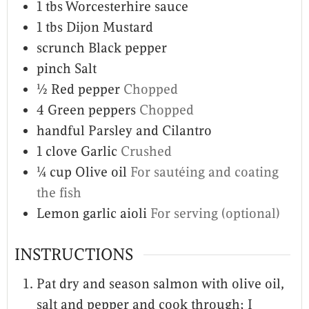
1
tbs
Worcesterhire sauce
1
tbs
Dijon Mustard
scrunch
Black pepper
pinch
Salt
½
Red pepper
Chopped
4
Green peppers
Chopped
handful
Parsley and Cilantro
1
clove
Garlic
Crushed
¼
cup
Olive oil
For sautéing and coating
the fish
Lemon garlic aioli
For serving (optional)
INSTRUCTIONS
Pat dry and season salmon with olive oil,
salt and pepper and cook through; I