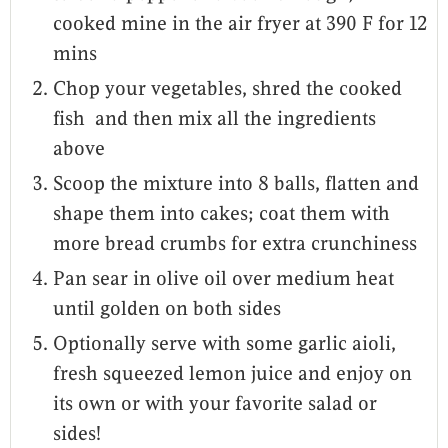
cooked mine in the air fryer at 390 F for 12
mins
Chop your vegetables, shred the cooked
fish and then mix all the ingredients
above
Scoop the mixture into 8 balls, flatten and
shape them into cakes; coat them with
more bread crumbs for extra crunchiness
Pan sear in olive oil over medium heat
until golden on both sides
Optionally serve with some garlic aioli,
fresh squeezed lemon juice and enjoy on
its own or with your favorite salad or
sides!