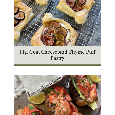
Fig, Goat Cheese And Thyme Puff
Pastry