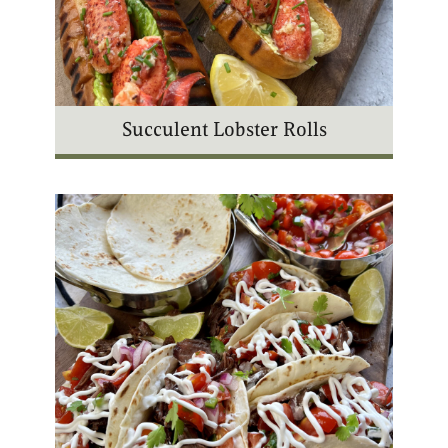
Succulent Lobster Rolls