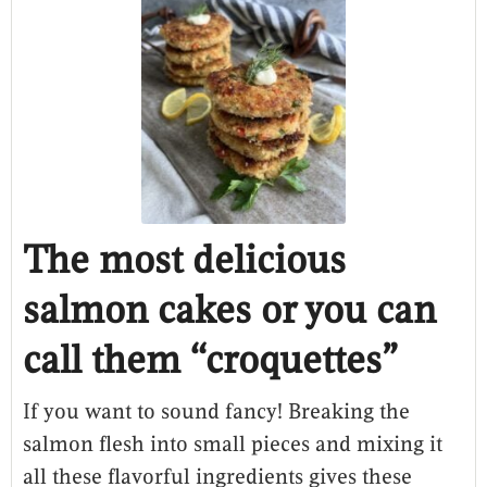
The most delicious
salmon cakes or you can
call them “croquettes”
If you want to sound fancy! Breaking the
salmon flesh into small pieces and mixing it
all these flavorful ingredients gives these