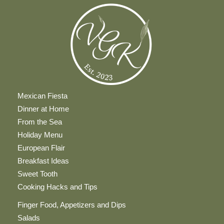
Mexican Fiesta
Dinner at Home
From the Sea
Holiday Menu
European Flair
Breakfast Ideas
Sweet Tooth
Cooking Hacks and Tips
Finger Food, Appetizers and Dips
Salads