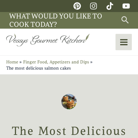
Skip
Main
to
WHAT WOULD YOU LIKE TO
Sea
Men
content
COOK TODAY?
Home
Finger Food, Appetizers and Dips
The most delicious salmon cakes
The Most Delicious