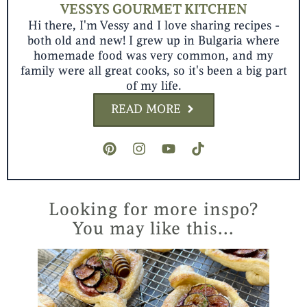
VESSYS GOURMET KITCHEN
Hi there, I'm Vessy and I love sharing recipes -
both old and new! I grew up in Bulgaria where
homemade food was very common, and my
family were all great cooks, so it's been a big part
of my life.
READ MORE
P
I
Y
T
i
n
o
i
n
s
u
k
t
t
t
t
e
a
u
o
r
g
b
k
Looking for more inspo?
e
r
e
You may like this...
s
a
t
m