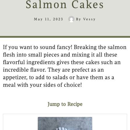
Salmon Cakes
May 11, 2023
By
Vessy
If you want to sound fancy! Breaking the salmon
minutes
minutes
flesh into small pieces and mixing it all these
flavorful ingredients gives these cakes such an
incredible flavor. They are prefect as an
appetizer, to add to salads or have them as a
meal with your sides of choice!
Jump to Recipe