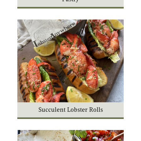
Succulent Lobster Rolls