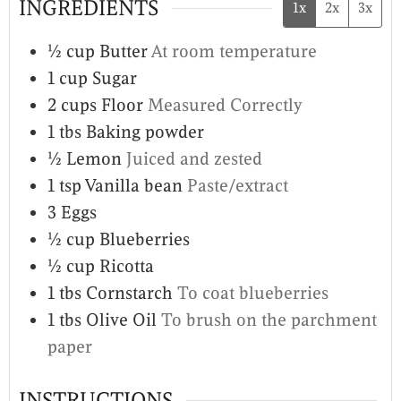
INGREDIENTS
1x
2x
3x
½
cup
Butter
At room temperature
1
cup
Sugar
2
cups
Floor
Measured Correctly
1
tbs
Baking powder
½
Lemon
Juiced and zested
1
tsp
Vanilla bean
Paste/extract
3
Eggs
½
cup
Blueberries
½
cup
Ricotta
1
tbs
Cornstarch
To coat blueberries
1
tbs
Olive Oil
To brush on the parchment
paper
INSTRUCTIONS