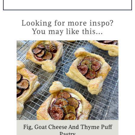
n
s
u
k
t
t
t
t
e
a
u
o
r
g
b
k
Looking for more inspo?
e
r
e
You may like this...
s
a
t
m
Fig, Goat Cheese And Thyme Puff
Pastry