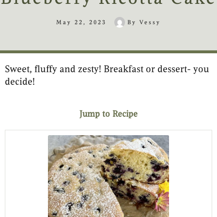
May 22, 2023
By
Vessy
Sweet, fluffy and zesty! Breakfast or dessert- you
minutes
hour
minutes
minutes
minutes
decide!
Jump to Recipe