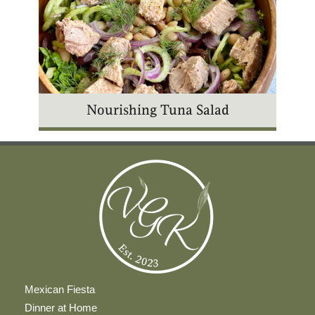
Nourishing Tuna Salad
Mexican Fiesta
Dinner at Home