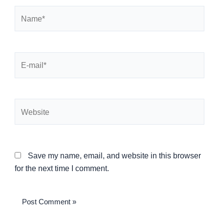
Name*
E-
mail*
Website
Save my name, email, and website in this browser
for the next time I comment.