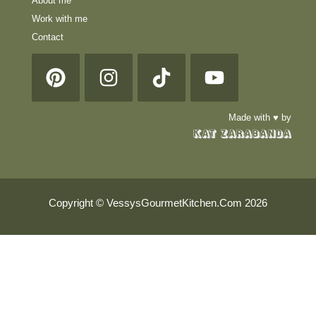
About me
Work with me
Contact
Made with ♥ by
Copyright © VessysGourmetKitchen.Com 2026