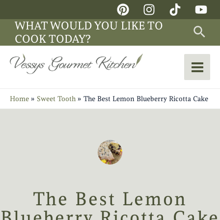
Skip
Main
to
WHAT WOULD YOU LIKE TO
Sea
Men
content
COOK TODAY?
Home
Sweet Tooth
The Best Lemon Blueberry Ricotta Cake
The Best Lemon
Blueberry Ricotta Cake