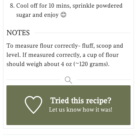
Cool off for 10 mins, sprinkle powdered
sugar and enjoy 😊
NOTES
To measure flour correctly- fluff, scoop and
level. If measured correctly, a cup of flour
should weigh about 4 oz (~120 grams).
Tried this recipe?
Let us know
how it was!