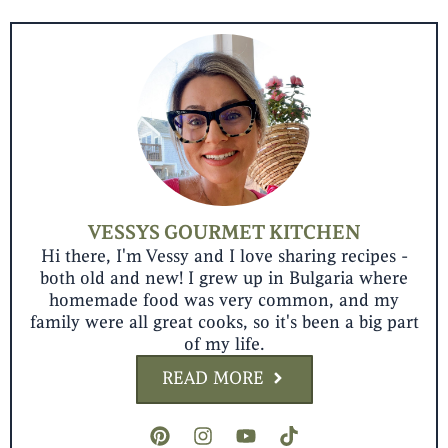
VESSYS GOURMET KITCHEN
Hi there, I'm Vessy and I love sharing recipes -
both old and new! I grew up in Bulgaria where
homemade food was very common, and my
family were all great cooks, so it's been a big part
of my life.
READ MORE
P
I
Y
T
i
n
o
i