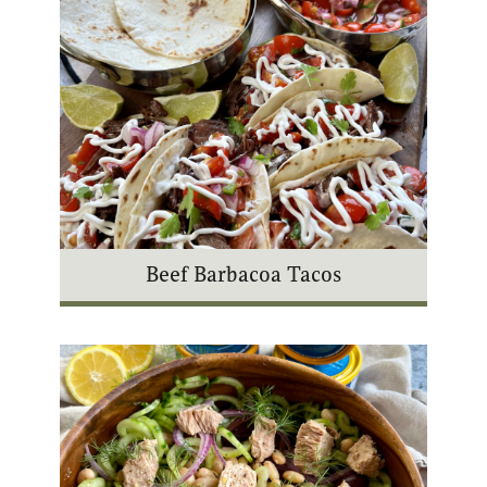
Beef Barbacoa Tacos