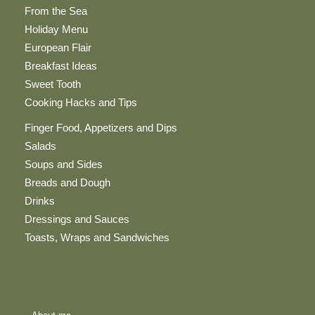
From the Sea
Holiday Menu
European Flair
Breakfast Ideas
Sweet Tooth
Cooking Hacks and Tips
Finger Food, Appetizers and Dips
Salads
Soups and Sides
Breads and Dough
Drinks
Dressings and Sauces
Toasts, Wraps and Sandwiches