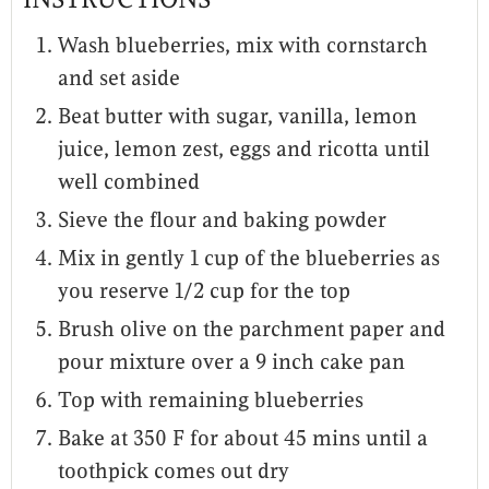
Wash blueberries, mix with cornstarch
and set aside
Beat butter with sugar, vanilla, lemon
juice, lemon zest, eggs and ricotta until
well combined
Sieve the flour and baking powder
Mix in gently 1 cup of the blueberries as
you reserve 1/2 cup for the top
Brush olive on the parchment paper and
pour mixture over a 9 inch cake pan
Top with remaining blueberries
Bake at 350 F for about 45 mins until a
toothpick comes out dry