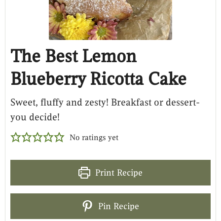
The Best Lemon
Blueberry Ricotta Cake
Sweet, fluffy and zesty! Breakfast or dessert-
you decide!
No ratings yet
Print Recipe
Pin Recipe