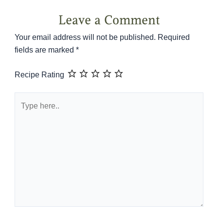
Leave a Comment
Your email address will not be published.
Required
fields are marked
*
Recipe Rating
Type
here..