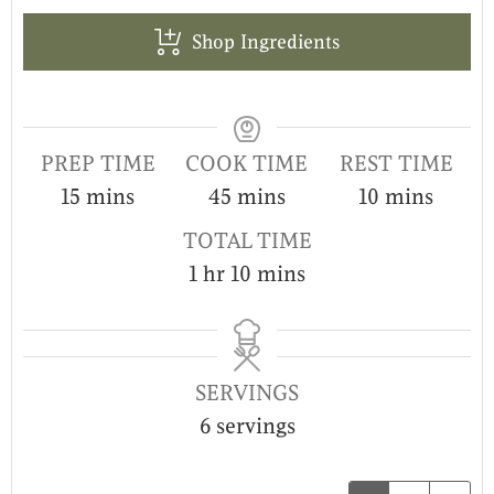
Shop Ingredients
PREP TIME
COOK TIME
REST TIME
15
mins
45
mins
10
mins
TOTAL TIME
1
hr
10
mins
SERVINGS
6
servings