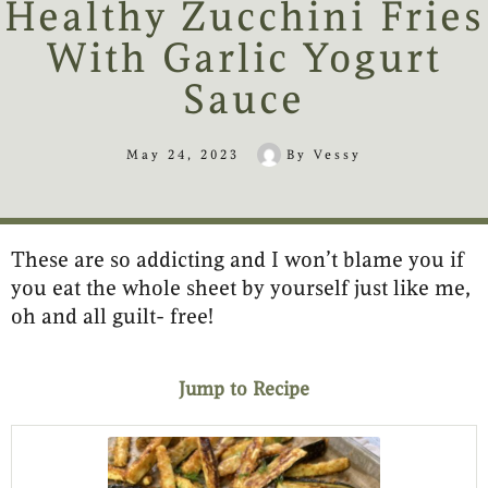
Healthy Zucchini Fries
With Garlic Yogurt
Sauce
May 24, 2023
By
Vessy
These are so addicting and I won’t blame you if
minutes
minutes
you eat the whole sheet by yourself just like me,
oh and all guilt- free!
Jump to Recipe