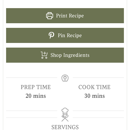
Print Recipe
Pin Recipe
Shop Ingredients
PREP TIME
COOK TIME
20
mins
30
mins
SERVINGS