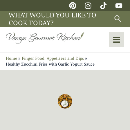
Skip
Main
to
WHAT WOULD YOU LIKE TO
Sea
Men
content
COOK TODAY?
Home
Finger Food, Appetizers and Dips
Healthy Zucchini Fries with Garlic Yogurt Sauce