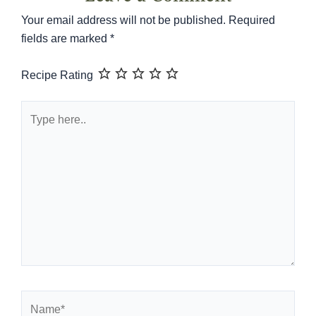
Your email address will not be published.
Required
fields are marked
*
Recipe Rating
Type
here..
Name*