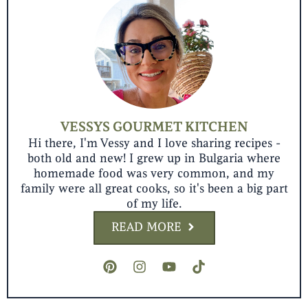
VESSYS GOURMET KITCHEN
Hi there, I'm Vessy and I love sharing recipes -
both old and new! I grew up in Bulgaria where
homemade food was very common, and my
family were all great cooks, so it's been a big part
of my life.
READ MORE
P
I
Y
T
i
n
o
i
n
s
u
k
t
t
t
t
e
a
u
o