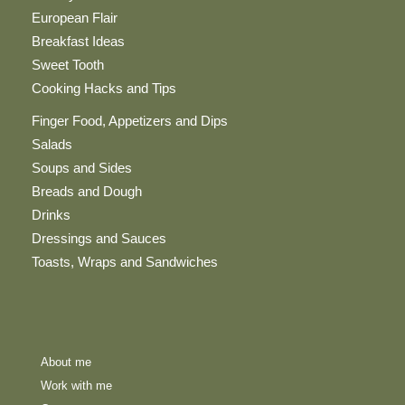
European Flair
Breakfast Ideas
Sweet Tooth
Cooking Hacks and Tips
Finger Food, Appetizers and Dips
Salads
Soups and Sides
Breads and Dough
Drinks
Dressings and Sauces
Toasts, Wraps and Sandwiches
About me
Work with me