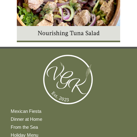
Nourishing Tuna Salad
Mexican Fiesta
Dinner at Home
From the Sea
Holiday Menu