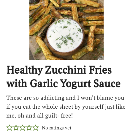
Healthy Zucchini Fries
with Garlic Yogurt Sauce
These are so addicting and I won’t blame you
if you eat the whole sheet by yourself just like
me, oh and all guilt- free!
No ratings yet