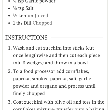
¼
tsp
Garlic powder
½
tsp
Salt
½
Lemon
Juiced
1
tbs
Dill
Chopped
INSTRUCTIONS
Wash and cut zucchini into sticks (cut
once lengthwise and then cut each piece
into 3 wedges) and throw in a bowl
To a food processor add cornflakes,
paprika, smoked paprika, salt, garlic
powder and oregano and process until
finely chopped
Coat zucchini with olive oil and toss in the
cornflakes mixture; transfer onto a baking