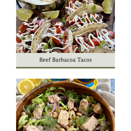
Beef Barbacoa Tacos