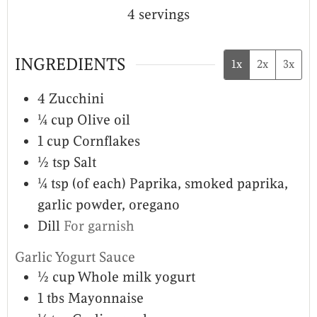
4
servings
INGREDIENTS
1x
2x
3x
4
Zucchini
¼
cup
Olive oil
1
cup
Cornflakes
½
tsp
Salt
¼
tsp (of each)
Paprika, smoked paprika,
garlic powder, oregano
Dill
For garnish
Garlic Yogurt Sauce
½
cup
Whole milk yogurt
1
tbs
Mayonnaise