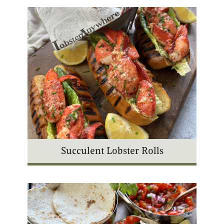
Succulent Lobster Rolls