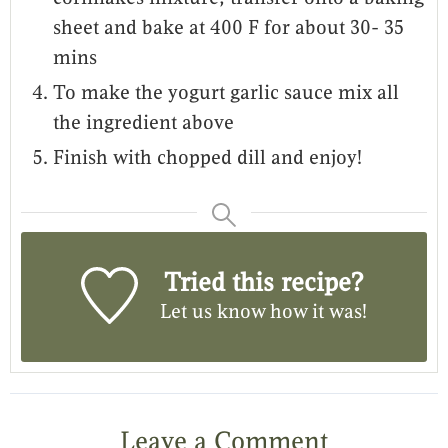
sheet and bake at 400 F for about 30- 35
mins
To make the yogurt garlic sauce mix all
the ingredient above
Finish with chopped dill and enjoy!
Tried this recipe?
Let us know
how it was!
Leave a Comment