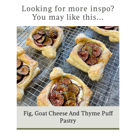
r
g
b
k
Looking for more inspo?
e
r
e
You may like this...
s
a
t
m
Fig, Goat Cheese And Thyme Puff
Pastry