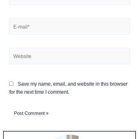
E-
mail*
Website
Save my name, email, and website in this browser
for the next time I comment.