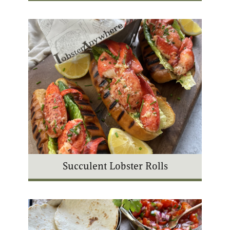
Succulent Lobster Rolls