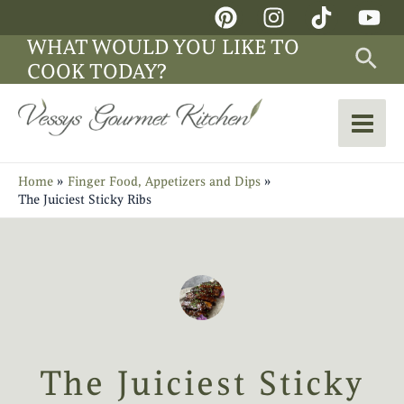
Skip
Main
to
WHAT WOULD YOU LIKE TO
Sea
Men
content
COOK TODAY?
Home
Finger Food, Appetizers and Dips
The Juiciest Sticky Ribs
The Juiciest Sticky