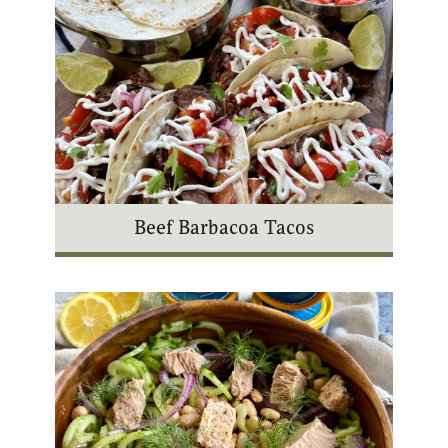
Beef Barbacoa Tacos