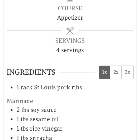
COURSE
Appetizer
SERVINGS
4
servings
INGREDIENTS
1x
2x
3x
1
rack
St Louis pork ribs
Marinade
2
tbs
soy sauce
1
tbs
sesame oil
1
tbs
rice vinegar
1
tbs
sriracha