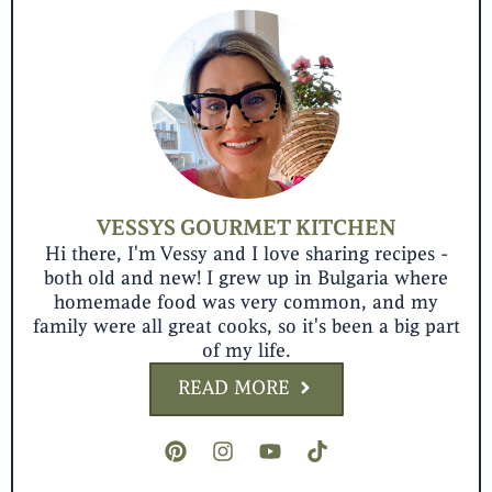
VESSYS GOURMET KITCHEN
Hi there, I'm Vessy and I love sharing recipes -
both old and new! I grew up in Bulgaria where
homemade food was very common, and my
family were all great cooks, so it's been a big part
of my life.
READ MORE
P
I
Y
T
i
n
o
i
n
s
u
k