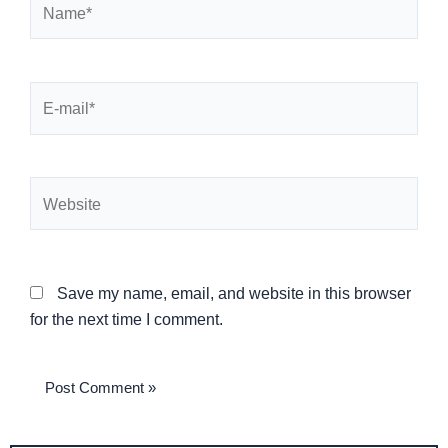
E-
mail*
Website
Save my name, email, and website in this browser
for the next time I comment.