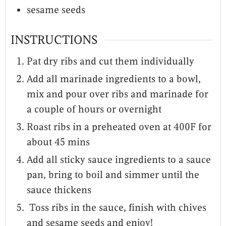
sesame seeds
INSTRUCTIONS
Pat dry ribs and cut them individually
Add all marinade ingredients to a bowl,
mix and pour over ribs and marinade for
a couple of hours or overnight
Roast ribs in a preheated oven at 400F for
about 45 mins
Add all sticky sauce ingredients to a sauce
pan, bring to boil and simmer until the
sauce thickens
Toss ribs in the sauce, finish with chives
and sesame seeds and enjoy!