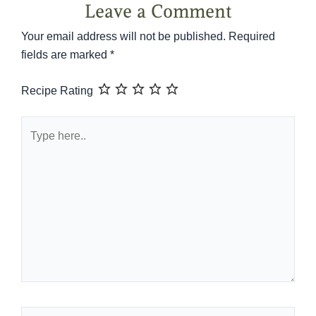
Leave a Comment
Your email address will not be published.
Required
fields are marked
*
Recipe Rating
Type
here..
Name*