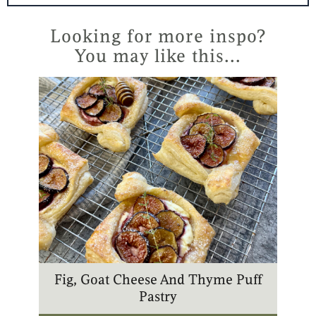
t
t
t
t
e
a
u
o
r
g
b
k
Looking for more inspo?
e
r
e
You may like this...
s
a
t
m
Fig, Goat Cheese And Thyme Puff
Pastry