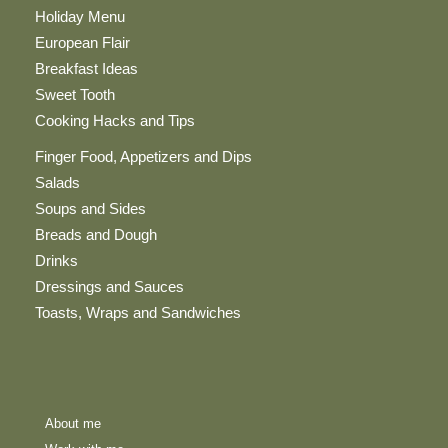
Holiday Menu
European Flair
Breakfast Ideas
Sweet Tooth
Cooking Hacks and Tips
Finger Food, Appetizers and Dips
Salads
Soups and Sides
Breads and Dough
Drinks
Dressings and Sauces
Toasts, Wraps and Sandwiches
About me