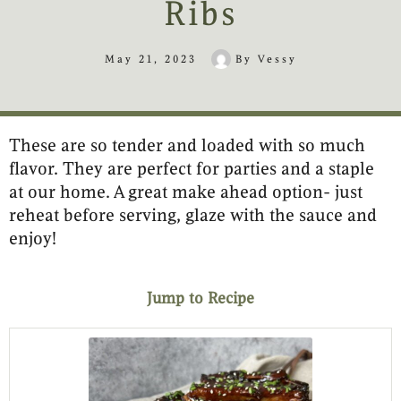
Ribs
May 21, 2023
By
Vessy
These are so tender and loaded with so much
minutes
hours
minutes
minutes
hours
flavor. They are perfect for parties and a staple
at our home. A great make ahead option- just
reheat before serving, glaze with the sauce and
enjoy!
Jump to Recipe