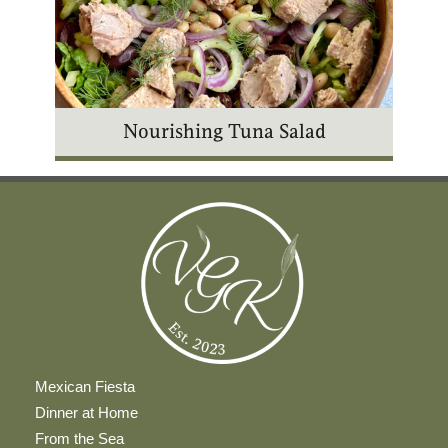
Nourishing Tuna Salad
Mexican Fiesta
Dinner at Home
From the Sea