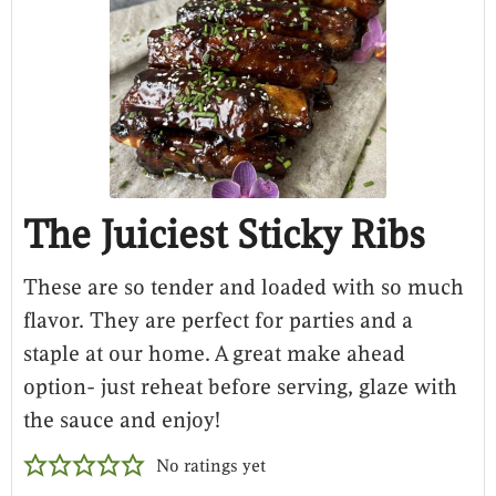
The Juiciest Sticky Ribs
These are so tender and loaded with so much
flavor. They are perfect for parties and a
staple at our home. A great make ahead
option- just reheat before serving, glaze with
the sauce and enjoy!
No ratings yet