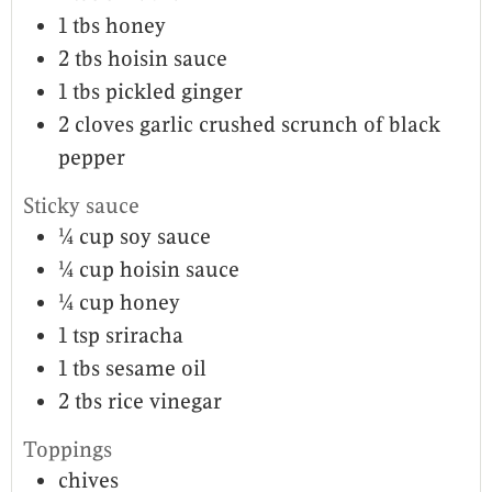
1
tbs
honey
2
tbs
hoisin sauce
1
tbs
pickled ginger
2
cloves
garlic crushed scrunch of black
pepper
Sticky sauce
¼
cup
soy sauce
¼
cup
hoisin sauce
¼
cup
honey
1
tsp
sriracha
1
tbs
sesame oil
2
tbs
rice vinegar
Toppings
chives