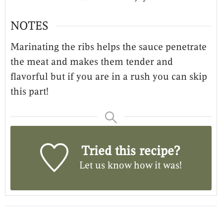
NOTES
Marinating the ribs helps the sauce penetrate
the meat and makes them tender and
flavorful but if you are in a rush you can skip
this part!
Tried this recipe?
Let us know
how it was!