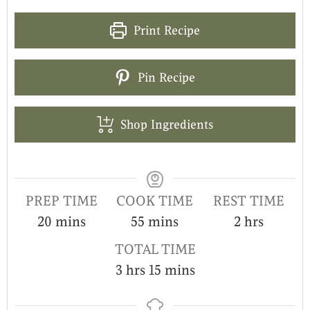
Print Recipe
Pin Recipe
Shop Ingredients
PREP TIME
COOK TIME
REST TIME
20
mins
55
mins
2
hrs
TOTAL TIME
3
hrs
15
mins